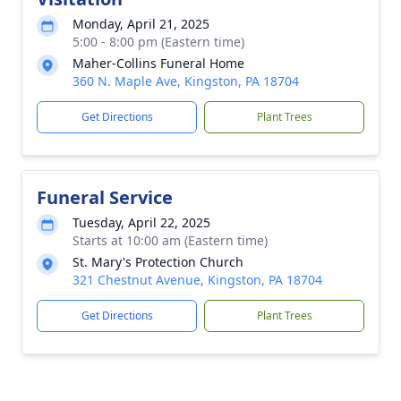
Monday, April 21, 2025
5:00 - 8:00 pm (Eastern time)
Maher-Collins Funeral Home
360 N. Maple Ave, Kingston, PA 18704
Get Directions
Plant Trees
Funeral Service
Tuesday, April 22, 2025
Starts at 10:00 am (Eastern time)
St. Mary's Protection Church
321 Chestnut Avenue, Kingston, PA 18704
Get Directions
Plant Trees