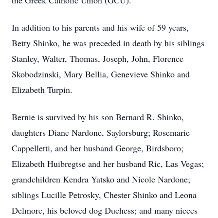
the Greek Catholic Union (GCU).
In addition to his parents and his wife of 59 years,
Betty Shinko, he was preceded in death by his siblings
Stanley, Walter, Thomas, Joseph, John, Florence
Skobodzinski, Mary Bellia, Genevieve Shinko and
Elizabeth Turpin.
Bernie is survived by his son Bernard R. Shinko,
daughters Diane Nardone, Saylorsburg; Rosemarie
Cappelletti, and her husband George, Birdsboro;
Elizabeth Huibregtse and her husband Ric, Las Vegas;
grandchildren Kendra Yatsko and Nicole Nardone;
siblings Lucille Petrosky, Chester Shinko and Leona
Delmore, his beloved dog Duchess; and many nieces