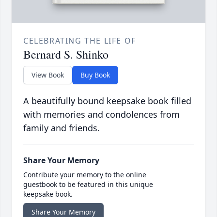
CELEBRATING THE LIFE OF
Bernard S. Shinko
View Book
Buy Book
A beautifully bound keepsake book filled
with memories and condolences from
family and friends.
Share Your Memory
Contribute your memory to the online
guestbook to be featured in this unique
keepsake book.
Share Your Memory