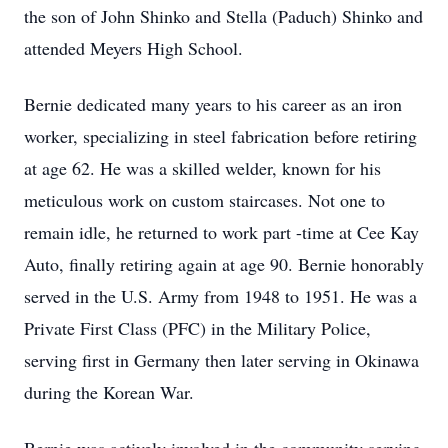
the son of John Shinko and Stella (Paduch) Shinko and
attended Meyers High School.
Bernie dedicated many years to his career as an iron
worker, specializing in steel fabrication before retiring
at age 62. He was a skilled welder, known for his
meticulous work on custom staircases. Not one to
remain idle, he returned to work part -time at Cee Kay
Auto, finally retiring again at age 90. Bernie honorably
served in the U.S. Army from 1948 to 1951. He was a
Private First Class (PFC) in the Military Police,
serving first in Germany then later serving in Okinawa
during the Korean War.