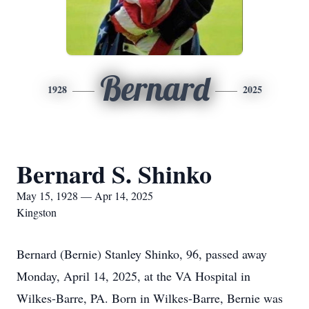
Bernard
1928
2025
Bernard S. Shinko
May 15, 1928 — Apr 14, 2025
Kingston
Bernard (Bernie) Stanley Shinko, 96, passed away
Monday, April 14, 2025, at the VA Hospital in
Wilkes-Barre, PA. Born in Wilkes-Barre, Bernie was