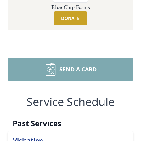
Blue Chip Farms
DONATE
SEND A CARD
Service Schedule
Past Services
Visitation