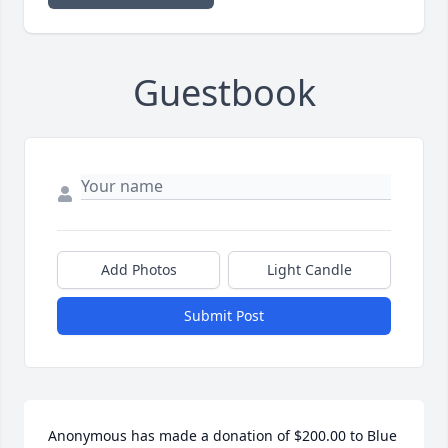
Guestbook
Add Photos
Light Candle
Submit Post
Anonymous has made a donation of $200.00 to Blue 