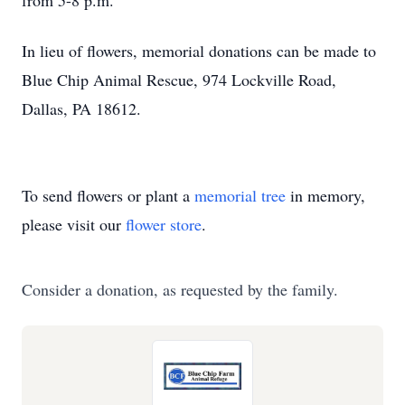
from 5-8 p.m.
In lieu of flowers, memorial donations can be made to
Blue Chip Animal Rescue, 974 Lockville Road,
Dallas, PA 18612.
To send flowers or plant a
memorial tree
in memory,
please visit our
flower store
.
Consider a donation, as requested by the family.