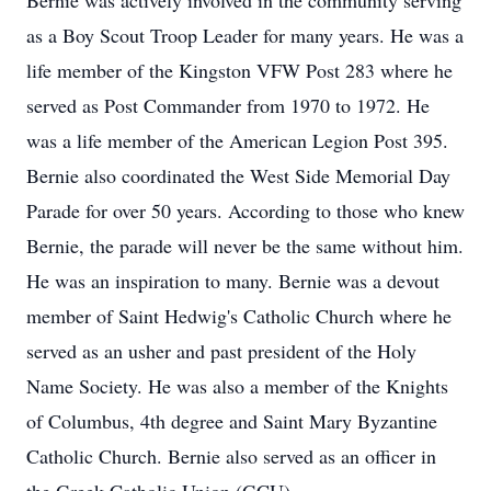
Bernie was actively involved in the community serving
as a Boy Scout Troop Leader for many years. He was a
life member of the Kingston VFW Post 283 where he
served as Post Commander from 1970 to 1972. He
was a life member of the American Legion Post 395.
Bernie also coordinated the West Side Memorial Day
Parade for over 50 years. According to those who knew
Bernie, the parade will never be the same without him.
He was an inspiration to many. Bernie was a devout
member of Saint Hedwig's Catholic Church where he
served as an usher and past president of the Holy
Name Society. He was also a member of the Knights
of Columbus, 4th degree and Saint Mary Byzantine
Catholic Church. Bernie also served as an officer in