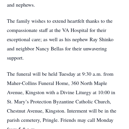
and nephews.
The family wishes to extend heartfelt thanks to the
compassionate staff at the VA Hospital for their
exceptional care; as well as his nephew Ray Shinko
and neighbor Nancy Bellas for their unwavering
support.
The funeral will be held Tuesday at 9:30 a.m. from
Maher-Collins Funeral Home, 360 North Maple
Avenue, Kingston with a Divine Liturgy at 10:00 in
St. Mary’s Protection Byzantine Catholic Church,
Chestnut Avenue, Kingston. Interment will be in the
parish cemetery, Pringle. Friends may call Monday