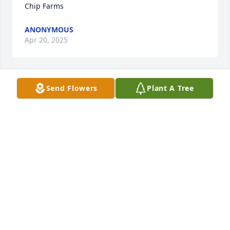
Chip Farms
ANONYMOUS
Apr 20, 2025
Send Flowers
Plant A Tree
Carol Coney has made a donation of $50.00 to Blue 
Chip Farms
CAROL CONEY
Apr 18, 2025