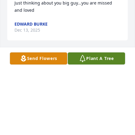
Just thinking about you big guy...you are missed 
and loved
EDWARD BURKE
Dec 13, 2025
Send Flowers
Plant A Tree
One of my all time favorites.  I will always smile 
when I think of him.  Lots of great memories.  
RUCKNO
Jan 01, 2022
Beth,Bridget&family Dave & I are so sorry for your 
loss. Our thoughts & prayers to you all.