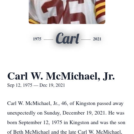
Carl
1975
2021
Carl W. McMichael, Jr.
Sep 12, 1975 — Dec 19, 2021
Carl W. McMichael, Jr., 46, of Kingston passed away
unexpectedly on Sunday, December 19, 2021. He was
born September 12, 1975 in Kingston and was the son
of Beth McMichael and the late Carl W. McMichael,