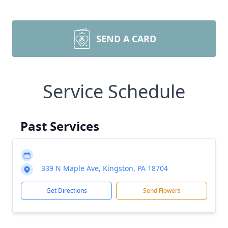
SEND A CARD
Service Schedule
Past Services
339 N Maple Ave, Kingston, PA 18704
Get Directions
Send Flowers