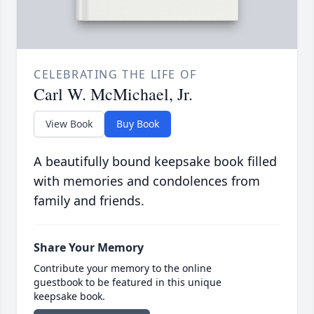
CELEBRATING THE LIFE OF
Carl W. McMichael, Jr.
View Book
Buy Book
A beautifully bound keepsake book filled
with memories and condolences from
family and friends.
Share Your Memory
Contribute your memory to the online
guestbook to be featured in this unique
keepsake book.