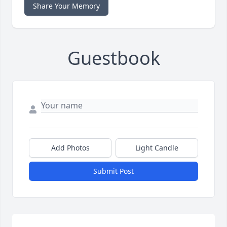
Share Your Memory
Guestbook
Add Photos
Light Candle
Submit Post