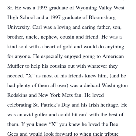
Sr. He was a 1993 graduate of Wyoming Valley West
High School and a 1997 graduate of Bloomsburg
University. Carl was a loving and caring father, son,
brother, uncle, nephew, cousin and friend. He was a
kind soul with a heart of gold and would do anything
for anyone. He especially enjoyed going to American
Muffler to help his cousins out with whatever they
needed. “X” as most of his friends knew him, (and he
had plenty of them all over) was a diehard Washington
Redskins and New York Mets fan. He loved
celebrating St. Patrick’s Day and his Irish heritage. He
was an avid golfer and could hit em’ with the best of
them. If you knew “X” you knew he loved the Bee
Gees and would look forward to when their tribute