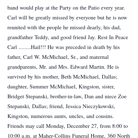
band would play at the Party on the Patio every year.
Carl will be greatly missed by everyone but he is now
reunited with the people he missed dearly, his dad,
grandfather Teddy, and good friend Jay. Rest In Peace
Carl ........Hail!!! He was preceded in death by his
father, Carl W. McMichael, Sr., and maternal
grandparents, Mr. and Mrs. Edward Martin. He is
survived by his mother, Beth McMichael, Dallas;
daughter, Summer McMichael, Kingston, sister,
Bridget Stepanski, brother-in-law, Dan and niece Zoe
Stepanski, Dallas; friend, Jessica Nieczykowski,
Kingston, numerous aunts, uncles, and cousins.
Friends may call Monday, December 27, from 8:00 to
10:00 a.m. at Maher-Collins Funeral Home, 360 North