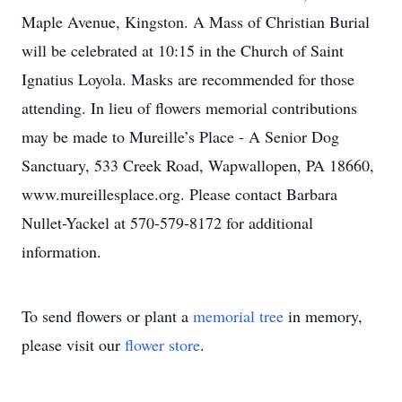
Maple Avenue, Kingston. A Mass of Christian Burial
will be celebrated at 10:15 in the Church of Saint
Ignatius Loyola. Masks are recommended for those
attending. In lieu of flowers memorial contributions
may be made to Mureille’s Place - A Senior Dog
Sanctuary, 533 Creek Road, Wapwallopen, PA 18660,
www.mureillesplace.org. Please contact Barbara
Nullet-Yackel at 570-579-8172 for additional
information.
To send flowers or plant a
memorial tree
in memory,
please visit our
flower store
.