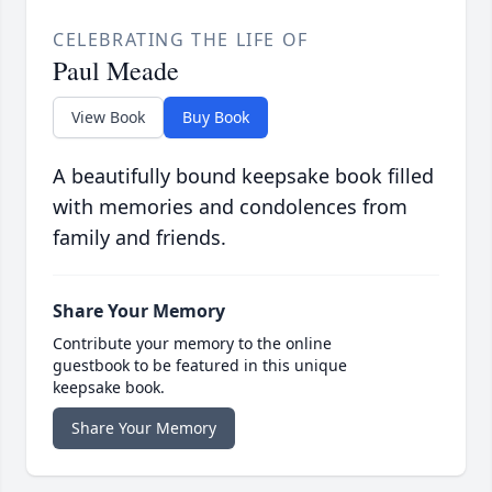
CELEBRATING THE LIFE OF
Paul Meade
View Book
Buy Book
A beautifully bound keepsake book filled
with memories and condolences from
family and friends.
Share Your Memory
Contribute your memory to the online
guestbook to be featured in this unique
keepsake book.
Share Your Memory