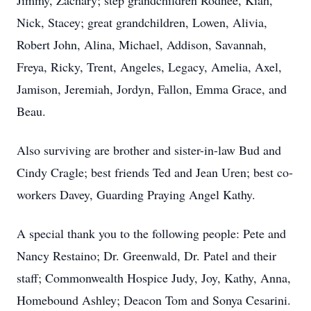
Jimmy, Zachary; step grandchildren Rodnee, Kiah,
Nick, Stacey; great grandchildren, Lowen, Alivia,
Robert John, Alina, Michael, Addison, Savannah,
Freya, Ricky, Trent, Angeles, Legacy, Amelia, Axel,
Jamison, Jeremiah, Jordyn, Fallon, Emma Grace, and
Beau.
Also surviving are brother and sister-in-law Bud and
Cindy Cragle; best friends Ted and Jean Uren; best co-
workers Davey, Guarding Praying Angel Kathy.
A special thank you to the following people: Pete and
Nancy Restaino; Dr. Greenwald, Dr. Patel and their
staff; Commonwealth Hospice Judy, Joy, Kathy, Anna,
Homebound Ashley; Deacon Tom and Sonya Cesarini.