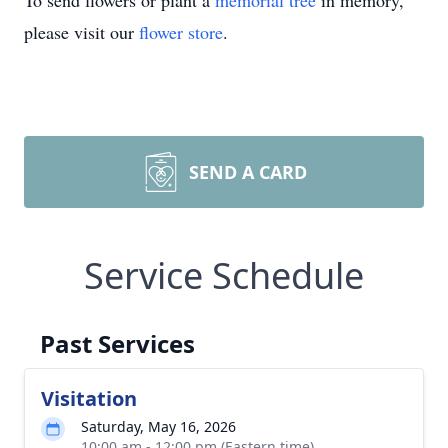
To send flowers or plant a
memorial tree
in memory,
please visit our
flower store
.
SEND A CARD
Service Schedule
Past Services
Visitation
Saturday, May 16, 2026
10:00 am - 12:00 pm (Eastern time)