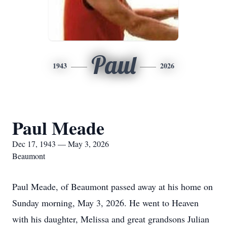
Paul
1943
2026
Paul Meade
Dec 17, 1943 — May 3, 2026
Beaumont
Paul Meade, of Beaumont passed away at his home on
Sunday morning, May 3, 2026. He went to Heaven
with his daughter, Melissa and great grandsons Julian