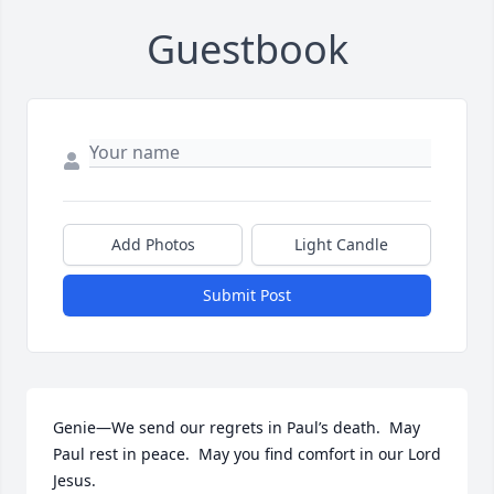
Guestbook
Add Photos
Light Candle
Submit Post
Genie—We send our regrets in Paul’s death.  May 
Paul rest in peace.  May you find comfort in our Lord 
Jesus.