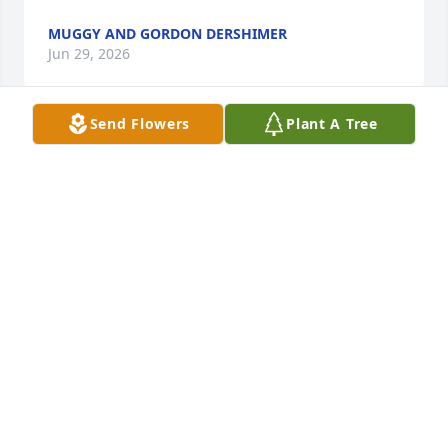
MUGGY AND GORDON DERSHIMER
Jun 29, 2026
Send Flowers
Plant A Tree