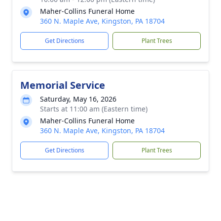
Maher-Collins Funeral Home
360 N. Maple Ave, Kingston, PA 18704
Get Directions
Plant Trees
Memorial Service
Saturday, May 16, 2026
Starts at 11:00 am (Eastern time)
Maher-Collins Funeral Home
360 N. Maple Ave, Kingston, PA 18704
Get Directions
Plant Trees