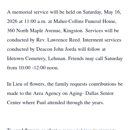
A memorial service will be held on Saturday, May 16,
2026 at 11:00 a.m. at Maher-Collins Funeral Home,
360 North Maple Avenue, Kingston. Services will be
conducted by Rev. Lawrence Reed. Interment services
conducted by Deacon John Jorda will follow at
Idetown Cemetery, Lehman. Friends may call Saturday
from 10:00 -12:00 noon.
In Lieu of flowers, the family requests contributions be
made to the Area Agency on Aging- Dallas Senior
Center where Paul attended through the years.