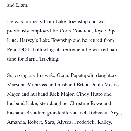
and Liam.
He was formerly from Lake Township and was
previously employed for Coon Concrete, Joyce Pipe
Line, Harvey’s Lake Township and he retired from
Penn DOT. Following his retirement he worked part
time for Barna Trucking.
Surviving are his wife, Genie Papatopoli; daughters
Maryann Montross and husband Brian, Paula Meade-
Major and husband Rick Major, Cindy Hutto and
husband Luke; step daughter Christine Bowe and
husband Brandon; grandchildren Joel, Rebecca, Anya,
Amanda, Robert, Sara, Alyssa, Frederick, Kailey,